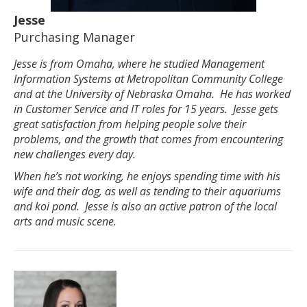
Jesse
Purchasing Manager
Jesse is from Omaha, where he studied Management
Information Systems at Metropolitan Community College
and at the University of Nebraska Omaha. He has worked
in Customer Service and IT roles for 15 years. Jesse gets
great satisfaction from helping people solve their
problems, and the growth that comes from encountering
new challenges every day.
When he’s not working, he enjoys spending time with his
wife and their dog, as well as tending to their aquariums
and koi pond. Jesse is also an active patron of the local
arts and music scene.