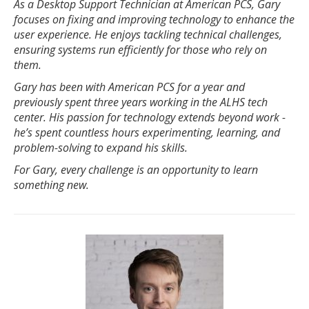
As a Desktop Support Technician at American PCS, Gary
focuses on fixing and improving technology to enhance the
user experience. He enjoys tackling technical challenges,
ensuring systems run efficiently for those who rely on
them.
Gary has been with American PCS for a year and
previously spent three years working in the ALHS tech
center. His passion for technology extends beyond work -
he’s spent countless hours experimenting, learning, and
problem-solving to expand his skills.
For Gary, every challenge is an opportunity to learn
something new.