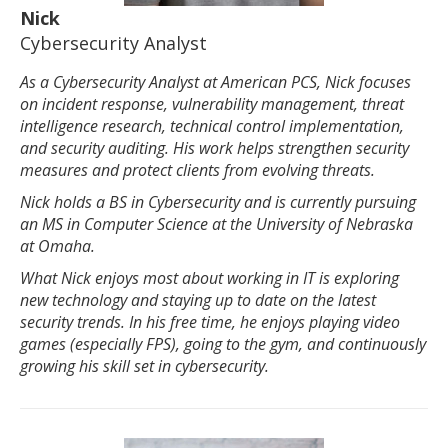
Nick
Cybersecurity Analyst
As a Cybersecurity Analyst at American PCS, Nick focuses
on incident response, vulnerability management, threat
intelligence research, technical control implementation,
and security auditing. His work helps strengthen security
measures and protect clients from evolving threats.
Nick holds a BS in Cybersecurity and is currently pursuing
an MS in Computer Science at the University of Nebraska
at Omaha.
What Nick enjoys most about working in IT is exploring
new technology and staying up to date on the latest
security trends. In his free time, he enjoys playing video
games (especially FPS), going to the gym, and continuously
growing his skill set in cybersecurity.