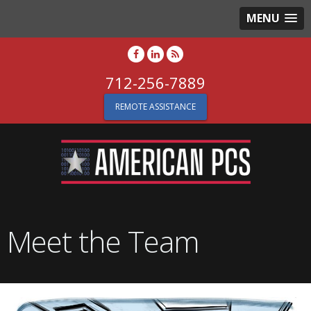
MENU
712-256-7889
REMOTE ASSISTANCE
Meet the Team