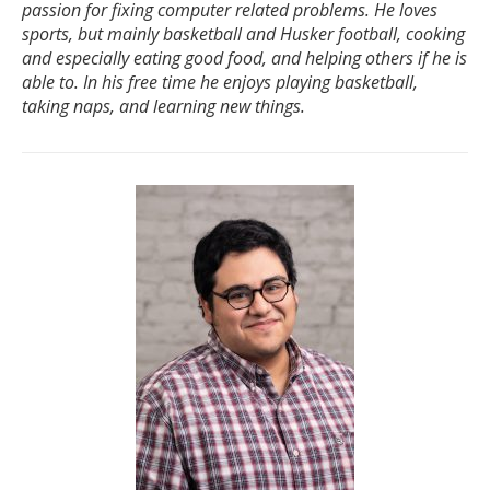
passion for fixing computer related problems. He loves
sports, but mainly basketball and Husker football, cooking
and especially eating good food, and helping others if he is
able to. In his free time he enjoys playing basketball,
taking naps, and learning new things.