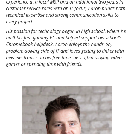
experience at a local MSP and an additional two years in
customer service roles with an IT focus, Aaron brings both
technical expertise and strong communication skills to
every project.
His passion for technology began in high school, where he
built his first gaming PC and helped support his school’s
Chromebook helpdesk. Aaron enjoys the hands-on,
problem-solving side of IT and loves getting to tinker with
new electronics. In his free time, he’s often playing video
games or spending time with friends.