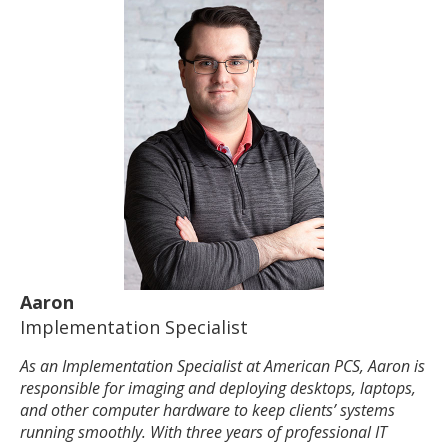
Aaron
Implementation Specialist
As an Implementation Specialist at American PCS, Aaron is
responsible for imaging and deploying desktops, laptops,
and other computer hardware to keep clients’ systems
running smoothly. With three years of professional IT