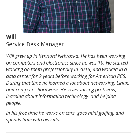
Will
Service Desk Manager
Will grew up in Kennard Nebraska. He has been working
on computers and electronics since he was 10. He started
working on them professionally in 2015, and worked in a
data center for 2 years before working for American PCS.
During that time he learned a lot about networking, Linux,
and computer hardware. He loves solving problems,
learning about information technology, and helping
people.
In his free time he works on cars, goes mini golfing, and
spends time with his cats.