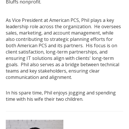
Bluffs nonprofit.
.
As Vice President at American PCS, Phil plays a key
leadership role across the organization. He oversees
sales, marketing, and account management, while
also contributing to strategic planning efforts for
both American PCS and its partners. His focus is on
client satisfaction, long-term partnerships, and
ensuring IT solutions align with clients' long-term
goals. Phil also serves as a bridge between technical
teams and key stakeholders, ensuring clear
communication and alignment.
.
In his spare time, Phil enjoys jogging and spending
time with his wife their two children.