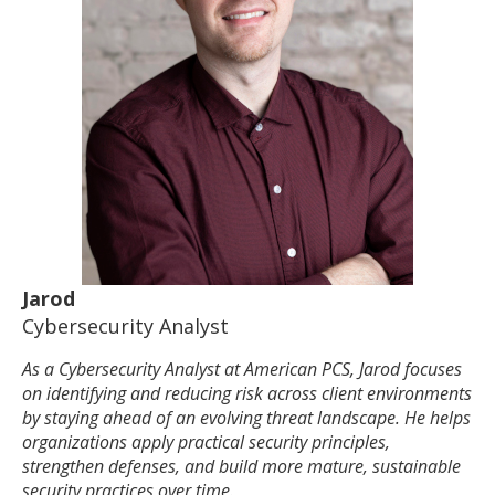
Jarod
Cybersecurity Analyst
As a Cybersecurity Analyst at American PCS, Jarod focuses
on identifying and reducing risk across client environments
by staying ahead of an evolving threat landscape. He helps
organizations apply practical security principles,
strengthen defenses, and build more mature, sustainable
security practices over time.