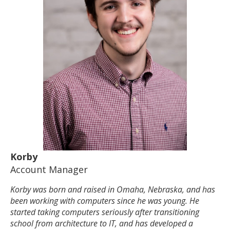
Korby
Account Manager
Korby was born and raised in Omaha, Nebraska, and has
been working with computers since he was young. He
started taking computers seriously after transitioning
school from architecture to IT, and has developed a