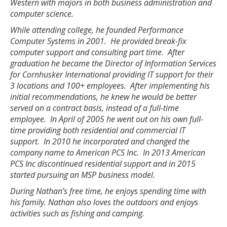
Western with majors in both business administration and
computer science.
While attending college, he founded Performance
Computer Systems in 2001. He provided break-fix
computer support and consulting part time. After
graduation he became the Director of Information Services
for Cornhusker International providing IT support for their
3 locations and 100+ employees. After implementing his
initial recommendations, he knew he would be better
served on a contract basis, instead of a full-time
employee. In April of 2005 he went out on his own full-
time providing both residential and commercial IT
support. In 2010 he incorporated and changed the
company name to American PCS Inc. In 2013 American
PCS Inc discontinued residential support and in 2015
started pursuing an MSP business model.
During Nathan’s free time, he enjoys spending time with
his family. Nathan also loves the outdoors and enjoys
activities such as fishing and camping.