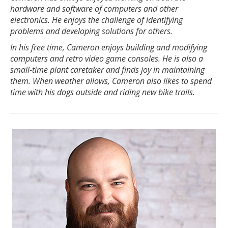
hardware and software of computers and other
electronics. He enjoys the challenge of identifying
problems and developing solutions for others.
In his free time, Cameron enjoys building and modifying
computers and retro video game consoles. He is also a
small-time plant caretaker and finds joy in maintaining
them. When weather allows, Cameron also likes to spend
time with his dogs outside and riding new bike trails.