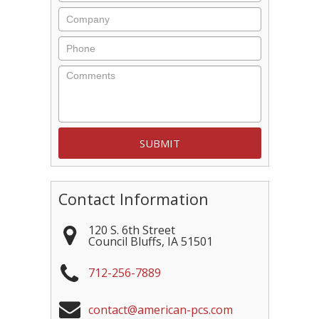
Company
Phone
Comments
Contact Information
120 S. 6th Street
Council Bluffs
,
IA
51501
712-256-7889
contact@american-pcs.com