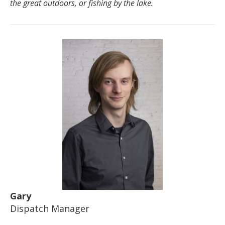
the great outdoors, or fishing by the lake.
Gary
Dispatch Manager