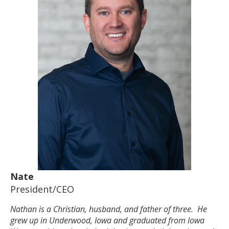
Nate
President/CEO
Nathan is a Christian, husband, and father of three. He
grew up in Underwood, Iowa and graduated from Iowa