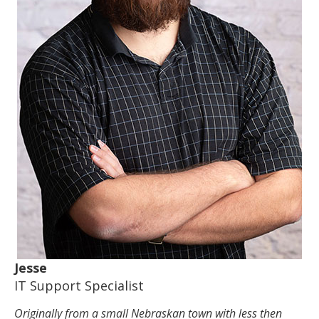
Jesse
IT Support Specialist
Originally from a small Nebraskan town with less then