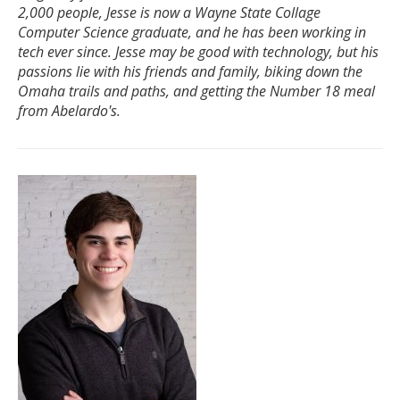
2,000 people, Jesse is now a Wayne State Collage
Computer Science graduate, and he has been working in
tech ever since. Jesse may be good with technology, but his
passions lie with his friends and family, biking down the
Omaha trails and paths, and getting the Number 18 meal
from Abelardo's.