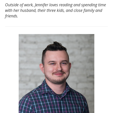
Outside of work, Jennifer loves reading and spending time
with her husband, their three kids, and close family and
friends.