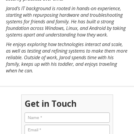
Jarod's IT background is rooted in hands-on experience,
starting with repurposing hardware and troubleshooting
systems for friends and family. He has built a strong
foundation across Windows, Linux, and Android by taking
systems apart and understanding how they work.
He enjoys exploring how technologies interact and scale,
as well as testing and refining systems to make them more
reliable. Outside of work, Jarod spends time with his
family, keeps up with his toddler, and enjoys traveling
when he can.
Get in Touch
Name
*
Email
*