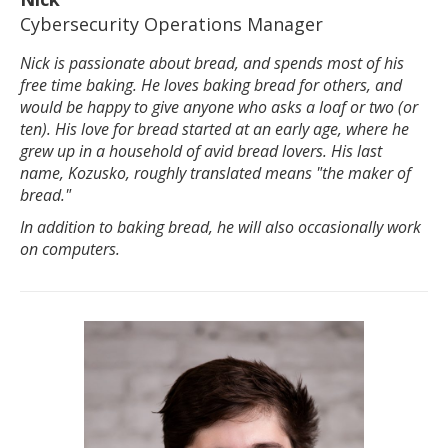
Cybersecurity Operations Manager
Nick is passionate about bread, and spends most of his
free time baking. He loves baking bread for others, and
would be happy to give anyone who asks a loaf or two (or
ten). His love for bread started at an early age, where he
grew up in a household of avid bread lovers. His last
name, Kozusko, roughly translated means "the maker of
bread."
In addition to baking bread, he will also occasionally work
on computers.