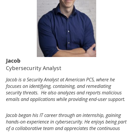
Jacob
Cybersecurity Analyst
Jacob is a Security Analyst at American PCS, where he
focuses on identifying, containing, and remediating
security threats. He also analyzes and reports malicious
emails and applications while providing end-user support.
Jacob began his IT career through an internship, gaining
hands-on experience in cybersecurity. He enjoys being part
of a collaborative team and appreciates the continuous