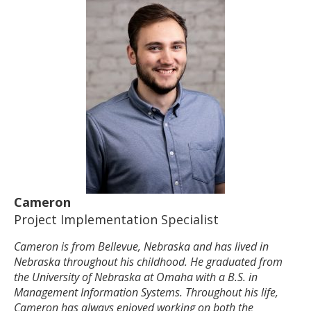
Cameron
Project Implementation Specialist
Cameron is from Bellevue, Nebraska and has lived in
Nebraska throughout his childhood. He graduated from
the University of Nebraska at Omaha with a B.S. in
Management Information Systems. Throughout his life,
Cameron has always enjoyed working on both the