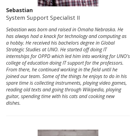
Sebastian
System Support Specialist II
Sebastian was born and raised in Omaha Nebraska. He
has always had a knack for technology and computing as
a hobby. He received his bachelors degree in Global
Strategic Studies at UNO. He started off doing IT
internships for OPPD which led him into working for UNO's
college of education doing IT support for the professors.
From there, he continued working in the field until he
joined our team. Some of the things he enjoys to do in his
spare time is collecting instruments, playing video games,
reading old texts and going through Wikipedia, playing
guitar, spending time with his cats and cooking new
dishes.