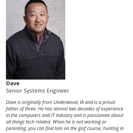
Dave
Senior Systems Engineer
Dave is originally from Underwood, IA and is a proud
father of three. He has almost two decades of experience
in the computers and IT industry and is passionate about
all things tech related. When he is not working or
parenting, you can find him on the golf course, hunting in