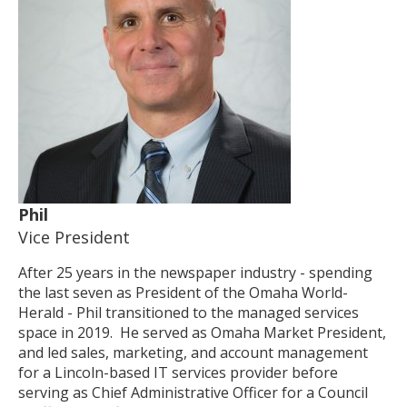
Phil
Vice President
After 25 years in the newspaper industry - spending
the last seven as President of the Omaha World-
Herald - Phil transitioned to the managed services
space in 2019. He served as Omaha Market President,
and led sales, marketing, and account management
for a Lincoln-based IT services provider before
serving as Chief Administrative Officer for a Council