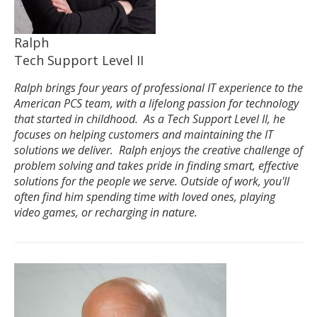
Ralph
Tech Support Level II
Ralph brings four years of professional IT experience to the
American PCS team, with a lifelong passion for technology
that started in childhood. As a Tech Support Level II, he
focuses on helping customers and maintaining the IT
solutions we deliver. Ralph enjoys the creative challenge of
problem solving and takes pride in finding smart, effective
solutions for the people we serve. Outside of work, you'll
often find him spending time with loved ones, playing
video games, or recharging in nature.