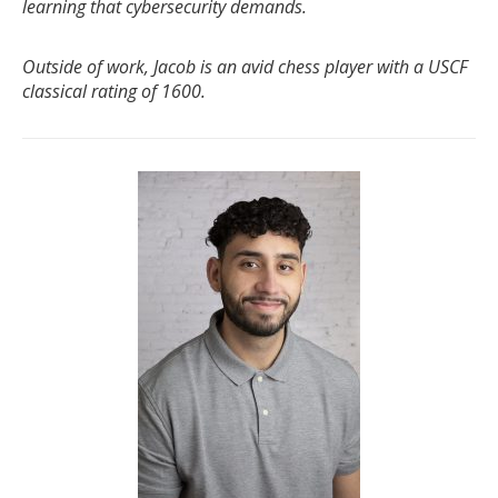
learning that cybersecurity demands.
Outside of work, Jacob is an avid chess player with a USCF
classical rating of 1600.