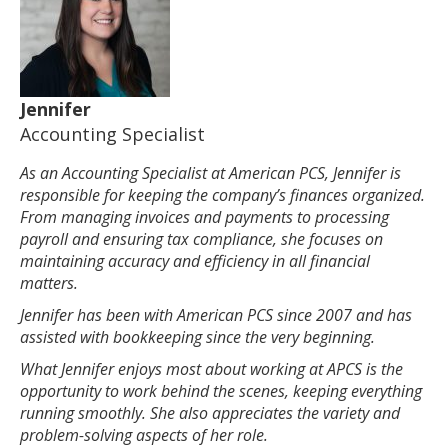
Jennifer
Accounting Specialist
As an Accounting Specialist at American PCS, Jennifer is
responsible for keeping the company’s finances organized.
From managing invoices and payments to processing
payroll and ensuring tax compliance, she focuses on
maintaining accuracy and efficiency in all financial
matters.
Jennifer has been with American PCS since 2007 and has
assisted with bookkeeping since the very beginning.
What Jennifer enjoys most about working at APCS is the
opportunity to work behind the scenes, keeping everything
running smoothly. She also appreciates the variety and
problem-solving aspects of her role.