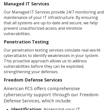
Managed IT Services
Our Managed IT Services provide 24/7 monitoring and
maintenance of your IT infrastructure. By ensuring
that all systems are up-to-date and secure, we help
prevent unauthorized access and minimize
vulnerabilities.
Penetration Testing
Our penetration testing services simulate real-world
cyberattacks to identify weaknesses in your system.
This proactive approach allows us to address
vulnerabilities before they can be exploited,
strengthening your defenses.
Freedom Defense Services
American PCS offers comprehensive
cybersecurity support through our Freedom
Defense Services, which include:
Identification:
Assessing your IT