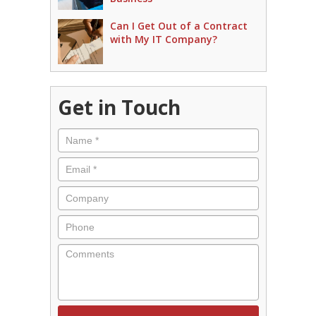
Can I Get Out of a Contract
with My IT Company?
Get in Touch
Name
*
Email
*
Company
Phone
Comments