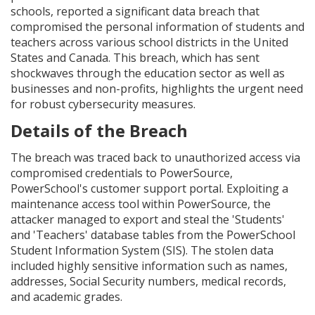
schools, reported a significant data breach that
compromised the personal information of students and
teachers across various school districts in the United
States and Canada. This breach, which has sent
shockwaves through the education sector as well as
businesses and non-profits, highlights the urgent need
for robust cybersecurity measures.
Details of the Breach
The breach was traced back to unauthorized access via
compromised credentials to PowerSource,
PowerSchool's customer support portal. Exploiting a
maintenance access tool within PowerSource, the
attacker managed to export and steal the 'Students'
and 'Teachers' database tables from the PowerSchool
Student Information System (SIS). The stolen data
included highly sensitive information such as names,
addresses, Social Security numbers, medical records,
and academic grades.