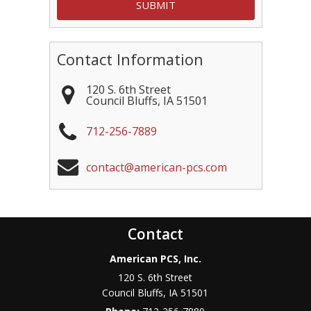
Contact Information
120 S. 6th Street
Council Bluffs
,
IA
51501
712-256-7889
contact@american-pcs.com
Contact
American PCS, Inc.
120 S. 6th Street
Council Bluffs
,
IA
51501