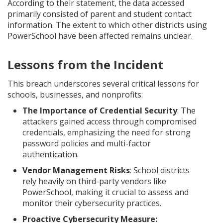
According to their statement, the data accessed
primarily consisted of parent and student contact
information. The extent to which other districts using
PowerSchool have been affected remains unclear.
Lessons from the Incident
This breach underscores several critical lessons for
schools, businesses, and nonprofits:
The Importance of Credential Security
: The
attackers gained access through compromised
credentials, emphasizing the need for strong
password policies and multi-factor
authentication.
Vendor Management Risks
: School districts
rely heavily on third-party vendors like
PowerSchool, making it crucial to assess and
monitor their cybersecurity practices.
Proactive Cybersecurity Measure: