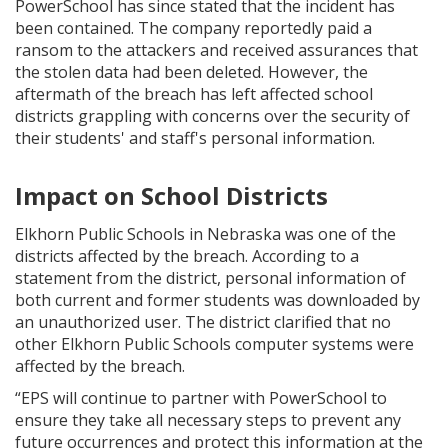
PowerSchool has since stated that the incident has
been contained. The company reportedly paid a
ransom to the attackers and received assurances that
the stolen data had been deleted. However, the
aftermath of the breach has left affected school
districts grappling with concerns over the security of
their students' and staff's personal information.
Impact on School Districts
Elkhorn Public Schools in Nebraska was one of the
districts affected by the breach. According to a
statement from the district, personal information of
both current and former students was downloaded by
an unauthorized user. The district clarified that no
other Elkhorn Public Schools computer systems were
affected by the breach.
“EPS will continue to partner with PowerSchool to
ensure they take all necessary steps to prevent any
future occurrences and protect this information at the