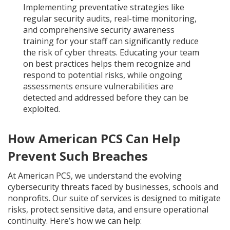
Implementing preventative strategies like
regular security audits, real-time monitoring,
and comprehensive security awareness
training for your staff can significantly reduce
the risk of cyber threats. Educating your team
on best practices helps them recognize and
respond to potential risks, while ongoing
assessments ensure vulnerabilities are
detected and addressed before they can be
exploited.
How American PCS Can Help
Prevent Such Breaches
At American PCS, we understand the evolving
cybersecurity threats faced by businesses, schools and
nonprofits. Our suite of services is designed to mitigate
risks, protect sensitive data, and ensure operational
continuity. Here’s how we can help: