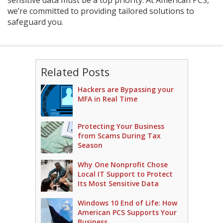
we’re committed to providing tailored solutions to
safeguard you.
Related Posts
Hackers are Bypassing your
MFA in Real Time
Protecting Your Business
from Scams During Tax
Season
Why One Nonprofit Chose
Local IT Support to Protect
Its Most Sensitive Data
Windows 10 End of Life: How
American PCS Supports Your
Business