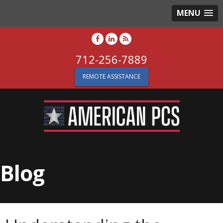
MENU
712-256-7889
REMOTE ASSISTANCE
Blog