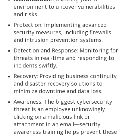
environment to uncover vulnerabilities
and risks.
Protection:
Implementing advanced
security measures, including firewalls
and intrusion prevention systems.
Detection and Response:
Monitoring for
threats in real-time and responding to
incidents swiftly.
Recovery:
Providing business continuity
and disaster recovery solutions to
minimize downtime and data loss.
Awareness:
The biggest cybersecurity
threat is an employee unknowingly
clicking on a malicious link or
attachment in an email—security
awareness training helps prevent these