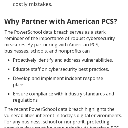
costly mistakes.
Why Partner with American PCS?
The PowerSchool data breach serves as a stark
reminder of the importance of robust cybersecurity
measures. By partnering with American PCS,
businesses, schools, and nonprofits can:
Proactively identify and address vulnerabilities.
Educate staff on cybersecurity best practices.
Develop and implement incident response
plans.
Ensure compliance with industry standards and
regulations.
The recent PowerSchool data breach highlights the
vulnerabilities inherent in today’s digital environments.
For any business, school or nonprofit, protecting
sensitive data must be a top priority. At American PCS,