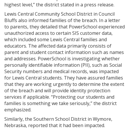
highest level,” the district stated in a press release.
Lewis Central Community School District in Council
Bluffs also informed families of the breach. In a letter
to parents, they detailed that PowerSchool experienced
unauthorized access to certain SIS customer data,
which included some Lewis Central families and
educators. The affected data primarily consists of
parent and student contact information such as names
and addresses. PowerSchool is investigating whether
personally identifiable information (PII), such as Social
Security numbers and medical records, was impacted
for Lewis Central students. They have assured families
that they are working urgently to determine the extent
of the breach and will provide identity protection
services if applicable. “Protecting our students and
families is something we take seriously,” the district
emphasized.
Similarly, the Southern School District in Wymore,
Nebraska, reported that it had been impacted.