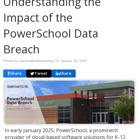
Understanding the
Impact of the
PowerSchool Data
Breach
Posted by patrickallevi8marketing On
January 18, 2025
Share
Tweet
Share
In early January 2025, PowerSchool, a prominent
provider of cloud-based software solutions for K-12