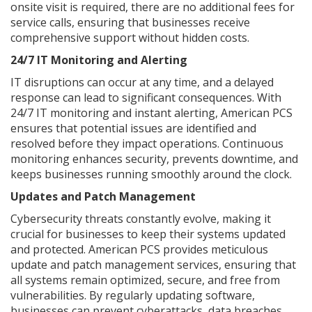
onsite visit is required, there are no additional fees for
service calls, ensuring that businesses receive
comprehensive support without hidden costs.
24/7 IT Monitoring and Alerting
IT disruptions can occur at any time, and a delayed
response can lead to significant consequences. With
24/7 IT monitoring and instant alerting, American PCS
ensures that potential issues are identified and
resolved before they impact operations. Continuous
monitoring enhances security, prevents downtime, and
keeps businesses running smoothly around the clock.
Updates and Patch Management
Cybersecurity threats constantly evolve, making it
crucial for businesses to keep their systems updated
and protected. American PCS provides meticulous
update and patch management services, ensuring that
all systems remain optimized, secure, and free from
vulnerabilities. By regularly updating software,
businesses can prevent cyberattacks, data breaches,