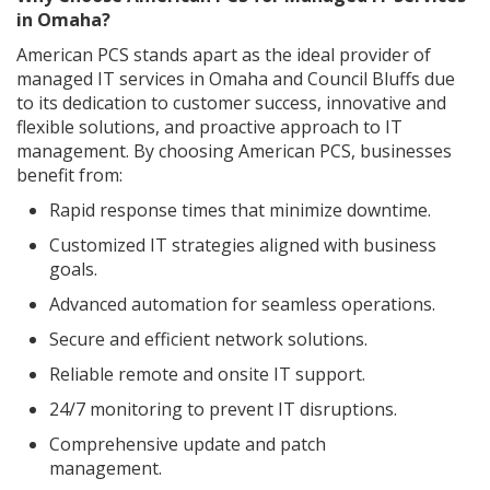
in Omaha?
American PCS stands apart as the ideal provider of
managed IT services in Omaha and Council Bluffs due
to its dedication to customer success, innovative and
flexible solutions, and proactive approach to IT
management. By choosing American PCS, businesses
benefit from:
Rapid response times that minimize downtime.
Customized IT strategies aligned with business
goals.
Advanced automation for seamless operations.
Secure and efficient network solutions.
Reliable remote and onsite IT support.
24/7 monitoring to prevent IT disruptions.
Comprehensive update and patch
management.