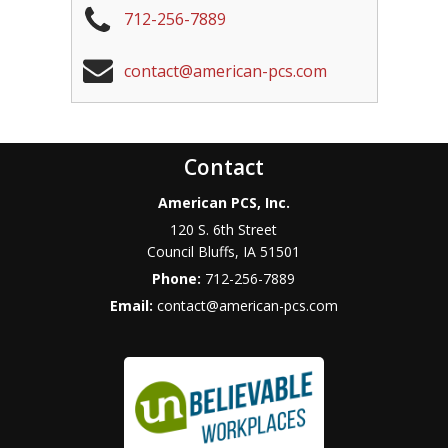
712-256-7889
contact@american-pcs.com
Contact
American PCS, Inc.
120 S. 6th Street
Council Bluffs
,
IA
51501
Phone:
712-256-7889
Email:
contact@american-pcs.com