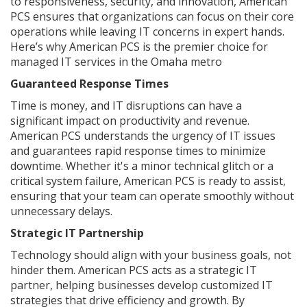
to responsiveness, security, and innovation, American
PCS ensures that organizations can focus on their core
operations while leaving IT concerns in expert hands.
Here’s why American PCS is the premier choice for
managed IT services in the Omaha metro
Guaranteed Response Times
Time is money, and IT disruptions can have a
significant impact on productivity and revenue.
American PCS understands the urgency of IT issues
and guarantees rapid response times to minimize
downtime. Whether it's a minor technical glitch or a
critical system failure, American PCS is ready to assist,
ensuring that your team can operate smoothly without
unnecessary delays.
Strategic IT Partnership
Technology should align with your business goals, not
hinder them. American PCS acts as a strategic IT
partner, helping businesses develop customized IT
strategies that drive efficiency and growth. By