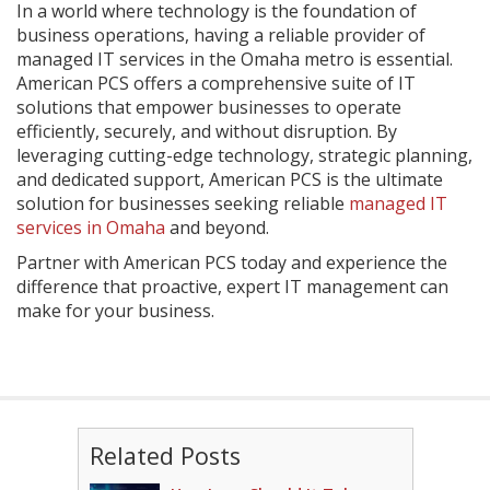
In a world where technology is the foundation of
business operations, having a reliable provider of
managed IT services in the Omaha metro is essential.
American PCS offers a comprehensive suite of IT
solutions that empower businesses to operate
efficiently, securely, and without disruption. By
leveraging cutting-edge technology, strategic planning,
and dedicated support, American PCS is the ultimate
solution for businesses seeking reliable
managed IT
services in Omaha
and beyond.
Partner with American PCS today and experience the
difference that proactive, expert IT management can
make for your business.
Related Posts