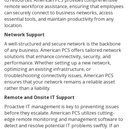
remote workforce assistance, ensuring that employees
can securely connect to business networks, access
essential tools, and maintain productivity from any
location.
Network Support
A well-structured and secure network is the backbone
of any business. American PCS offers tailored network
solutions that enhance connectivity, security, and
performance. Whether setting up a new network,
optimizing an existing infrastructure, or
troubleshooting connectivity issues, American PCS
ensures that your network remains a reliable asset
rather than a liability.
Remote and Onsite IT Support
Proactive IT management is key to preventing issues
before they escalate. American PCS utilizes cutting-
edge remote monitoring and management software to
detect and resolve potential IT problems swiftly. If an