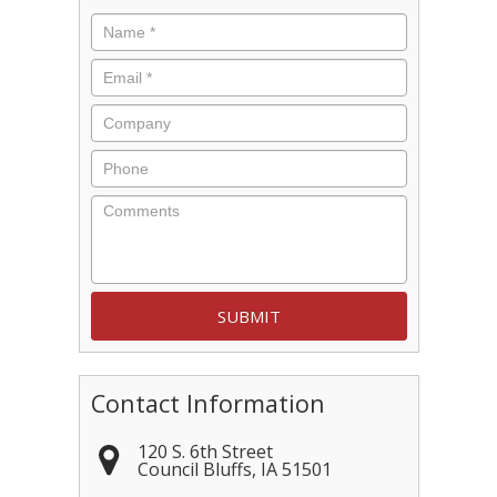
Name
*
Email
*
Company
Phone
Comments
Contact Information
120 S. 6th Street
Council Bluffs
,
IA
51501