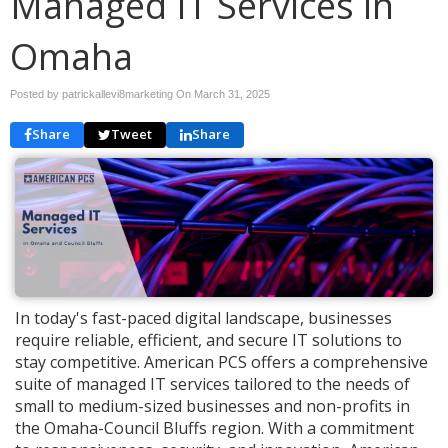
Managed IT Services in
Omaha
Posted by patrickallevi8marketing On
March 31, 2025
Share
Tweet
Share
In today's fast-paced digital landscape, businesses
require reliable, efficient, and secure IT solutions to
stay competitive. American PCS offers a comprehensive
suite of managed IT services tailored to the needs of
small to medium-sized businesses and non-profits in
the Omaha-Council Bluffs region. With a commitment