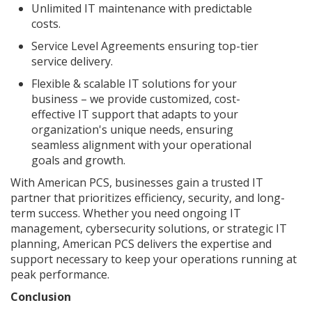
Unlimited IT maintenance with predictable
costs.
Service Level Agreements ensuring top-tier
service delivery.
Flexible & scalable IT solutions for your
business – we provide customized, cost-
effective IT support that adapts to your
organization's unique needs, ensuring
seamless alignment with your operational
goals and growth.
With American PCS, businesses gain a trusted IT
partner that prioritizes efficiency, security, and long-
term success. Whether you need ongoing IT
management, cybersecurity solutions, or strategic IT
planning, American PCS delivers the expertise and
support necessary to keep your operations running at
peak performance.
Conclusion