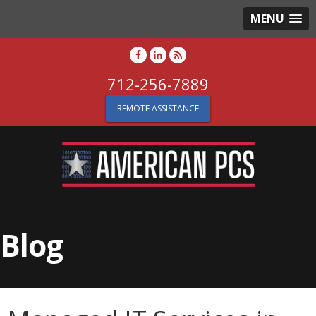
MENU
712-256-7889
REMOTE ASSISTANCE
Blog