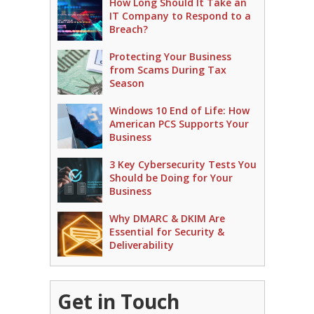
How Long Should It Take an
IT Company to Respond to a
Breach?
Protecting Your Business
from Scams During Tax
Season
Windows 10 End of Life: How
American PCS Supports Your
Business
3 Key Cybersecurity Tests You
Should be Doing for Your
Business
Why DMARC & DKIM Are
Essential for Security &
Deliverability
Get in Touch