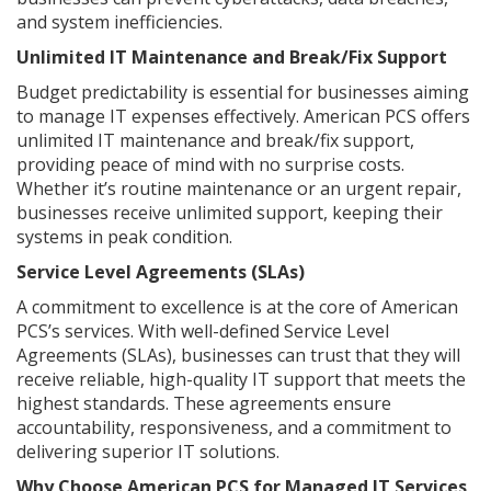
and system inefficiencies.
Unlimited IT Maintenance and Break/Fix Support
Budget predictability is essential for businesses aiming
to manage IT expenses effectively. American PCS offers
unlimited IT maintenance and break/fix support,
providing peace of mind with no surprise costs.
Whether it’s routine maintenance or an urgent repair,
businesses receive unlimited support, keeping their
systems in peak condition.
Service Level Agreements (SLAs)
A commitment to excellence is at the core of American
PCS’s services. With well-defined Service Level
Agreements (SLAs), businesses can trust that they will
receive reliable, high-quality IT support that meets the
highest standards. These agreements ensure
accountability, responsiveness, and a commitment to
delivering superior IT solutions.
Why Choose American PCS for Managed IT Services