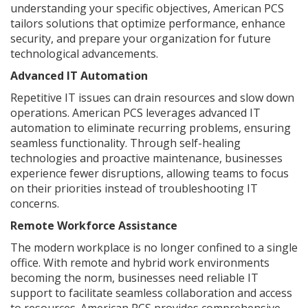
understanding your specific objectives, American PCS
tailors solutions that optimize performance, enhance
security, and prepare your organization for future
technological advancements.
Advanced IT Automation
Repetitive IT issues can drain resources and slow down
operations. American PCS leverages advanced IT
automation to eliminate recurring problems, ensuring
seamless functionality. Through self-healing
technologies and proactive maintenance, businesses
experience fewer disruptions, allowing teams to focus
on their priorities instead of troubleshooting IT
concerns.
Remote Workforce Assistance
The modern workplace is no longer confined to a single
office. With remote and hybrid work environments
becoming the norm, businesses need reliable IT
support to facilitate seamless collaboration and access
to resources. American PCS provides comprehensive